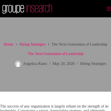
Skip
to
content
Home
Hiring Strategies
The Next Generation of Leadership
The Next Generation of Leadership
Angelica Rains
May 20, 2020
Hiring Strategies
The success of any organization is largely reliant on the strength of its
leadership. Conveying a vision, formulating strategy, and ultimately