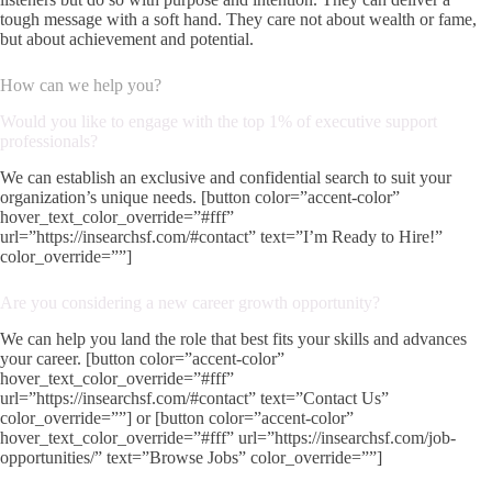
tough message with a soft hand. They care not about wealth or fame,
but about achievement and potential.
How can we help you?
Would you like to engage with the top 1% of executive support
professionals?
We can establish an exclusive and confidential search to suit your
organization’s unique needs. [button color=”accent-color”
hover_text_color_override=”#fff”
url=”https://insearchsf.com/#contact” text=”I’m Ready to Hire!”
color_override=””]
Are you considering a new career growth opportunity?
We can help you land the role that best fits your skills and advances
your career. [button color=”accent-color”
hover_text_color_override=”#fff”
url=”https://insearchsf.com/#contact” text=”Contact Us”
color_override=””] or [button color=”accent-color”
hover_text_color_override=”#fff” url=”https://insearchsf.com/job-
opportunities/” text=”Browse Jobs” color_override=””]