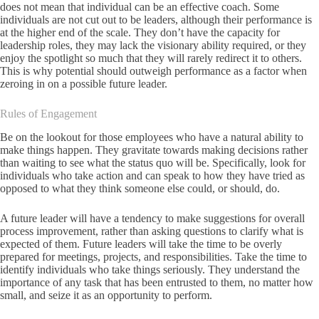
does not mean that individual can be an effective coach. Some
individuals are not cut out to be leaders, although their performance is
at the higher end of the scale. They don’t have the capacity for
leadership roles, they may lack the visionary ability required, or they
enjoy the spotlight so much that they will rarely redirect it to others.
This is why potential should outweigh performance as a factor when
zeroing in on a possible future leader.
Rules of Engagement
Be on the lookout for those employees who have a natural ability to
make things happen. They gravitate towards making decisions rather
than waiting to see what the status quo will be. Specifically, look for
individuals who take action and can speak to how they have tried as
opposed to what they think someone else could, or should, do.
A future leader will have a tendency to make suggestions for overall
process improvement, rather than asking questions to clarify what is
expected of them. Future leaders will take the time to be overly
prepared for meetings, projects, and responsibilities. Take the time to
identify individuals who take things seriously. They understand the
importance of any task that has been entrusted to them, no matter how
small, and seize it as an opportunity to perform.