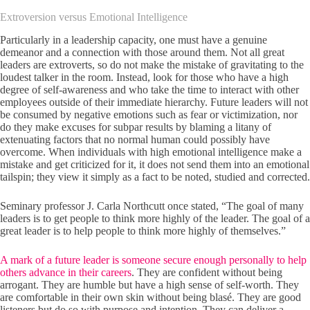
Extroversion versus Emotional Intelligence
Particularly in a leadership capacity, one must have a genuine
demeanor and a connection with those around them. Not all great
leaders are extroverts, so do not make the mistake of gravitating to the
loudest talker in the room. Instead, look for those who have a high
degree of self-awareness and who take the time to interact with other
employees outside of their immediate hierarchy. Future leaders will not
be consumed by negative emotions such as fear or victimization, nor
do they make excuses for subpar results by blaming a litany of
extenuating factors that no normal human could possibly have
overcome. When individuals with high emotional intelligence make a
mistake and get criticized for it, it does not send them into an emotional
tailspin; they view it simply as a fact to be noted, studied and corrected.
Seminary professor J. Carla Northcutt once stated, “The goal of many
leaders is to get people to think more highly of the leader. The goal of a
great leader is to help people to think more highly of themselves.”
A mark of a future leader is someone secure enough personally to help
others advance in their careers
. They are confident without being
arrogant. They are humble but have a high sense of self-worth. They
are comfortable in their own skin without being blasé. They are good
listeners but do so with purpose and intention. They can deliver a