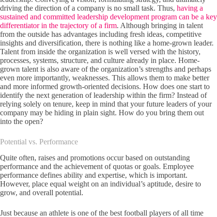
driving the direction of a company is no small task. Thus,
having a
sustained and committed leadership development program can be a key
differentiator in the trajectory of a firm
. Although bringing in talent
from the outside has advantages including fresh ideas, competitive
insights and diversification, there is nothing like a home-grown leader.
Talent from inside the organization is well versed with the history,
processes, systems, structure, and culture already in place. Home-
grown talent is also aware of the organization’s strengths and perhaps
even more importantly, weaknesses. This allows them to make better
and more informed growth-oriented decisions. How does one start to
identify the next generation of leadership within the firm? Instead of
relying solely on tenure, keep in mind that your future leaders of your
company may be hiding in plain sight. How do you bring them out
into the open?
Potential vs. Performance
Quite often, raises and promotions occur based on outstanding
performance and the achievement of quotas or goals. Employee
performance defines ability and expertise, which is important.
However, place equal weight on an individual’s aptitude, desire to
grow, and overall potential.
Just because an athlete is one of the best football players of all time