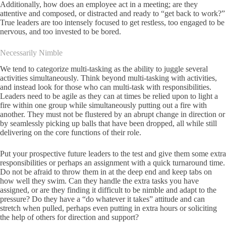
Additionally, how does an employee act in a meeting; are they
attentive and composed, or distracted and ready to “get back to work?”
True leaders are too intensely focused to get restless, too engaged to be
nervous, and too invested to be bored.
Necessarily Nimble
We tend to categorize multi-tasking as the ability to juggle several
activities simultaneously. Think beyond multi-tasking with activities,
and instead look for those who can multi-task with responsibilities.
Leaders need to be agile as they can at times be relied upon to light a
fire within one group while simultaneously putting out a fire with
another. They must not be flustered by an abrupt change in direction or
by seamlessly picking up balls that have been dropped, all while still
delivering on the core functions of their role.
Put your prospective future leaders to the test and give them some extra
responsibilities or perhaps an assignment with a quick turnaround time.
Do not be afraid to throw them in at the deep end and keep tabs on
how well they swim. Can they handle the extra tasks you have
assigned, or are they finding it difficult to be nimble and adapt to the
pressure? Do they have a “do whatever it takes” attitude and can
stretch when pulled, perhaps even putting in extra hours or soliciting
the help of others for direction and support?