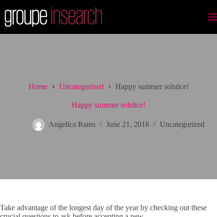
Skip
to
content
Home
Uncategorized
Happy summer solstice!
Happy summer solstice!
Angelica Rains
June 21, 2016
Uncategorized
Take advantage of the longest day of the year by checking out these
crucial questions to ask before accepting a new