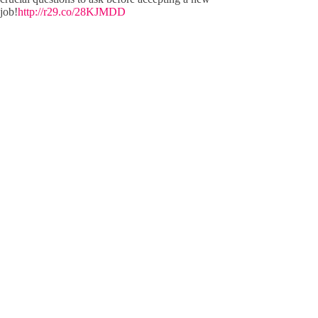
job!
http://r29.co/28KJMDD